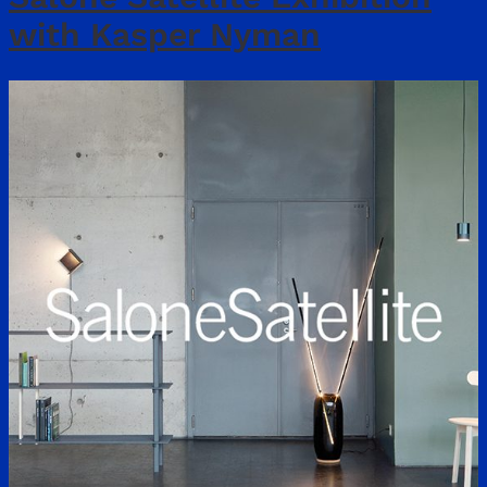
with Kasper Nyman