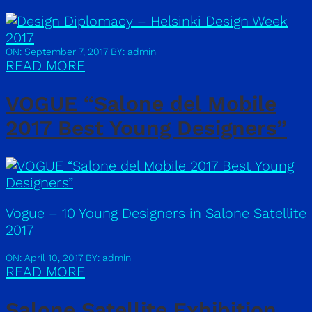
ON: September 7, 2017
BY: admin
READ MORE
VOGUE “Salone del Mobile
2017 Best Young Designers”
Vogue – 10 Young Designers in Salone Satellite
2017
ON: April 10, 2017
BY: admin
READ MORE
Salone Satellite Exhibition