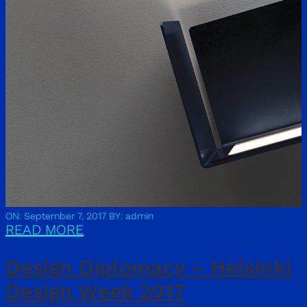
ON: September 7, 2017
BY: admin
READ MORE
Design Diplomacy – Helsinki
Design Week 2017