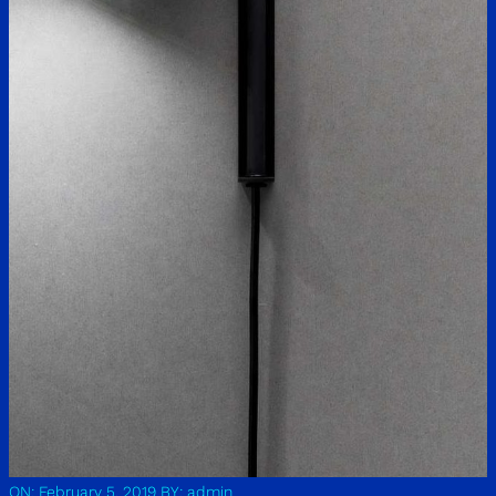
ON: February 5, 2019
BY: admin