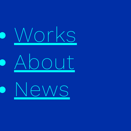
Works
About
News