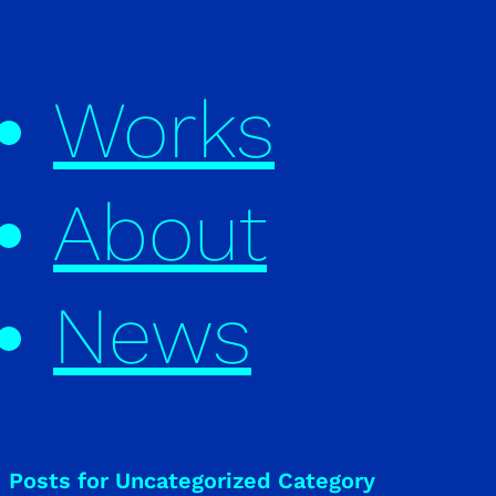
Works
About
News
Posts for Uncategorized Category