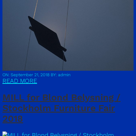
ON: September 21, 2018
BY: admin
READ MORE
MILL for Blond Belysning /
Stockholm Furniture Fair
2018