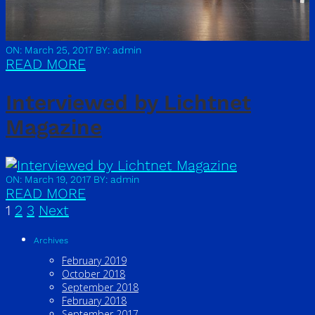
ON: March 25, 2017
BY: admin
READ MORE
Interviewed by Lichtnet
Magazine
ON: March 19, 2017
BY: admin
READ MORE
1
2
3
Next
Archives
February 2019
October 2018
September 2018
February 2018
September 2017