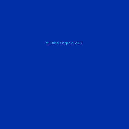
© Simo Serpola 2023