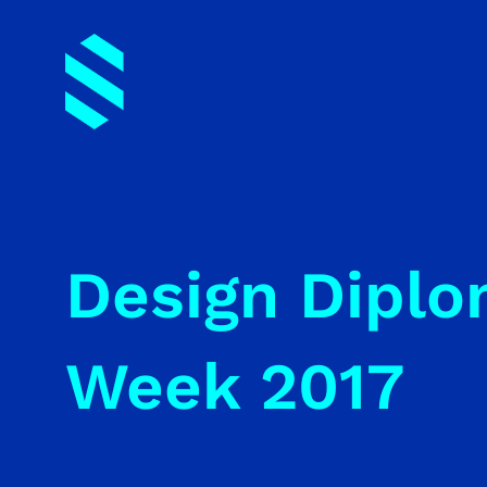
Design Diplo
Week 2017