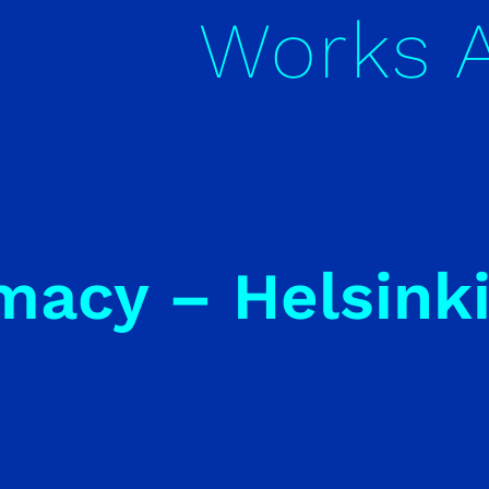
Works
macy – Helsink