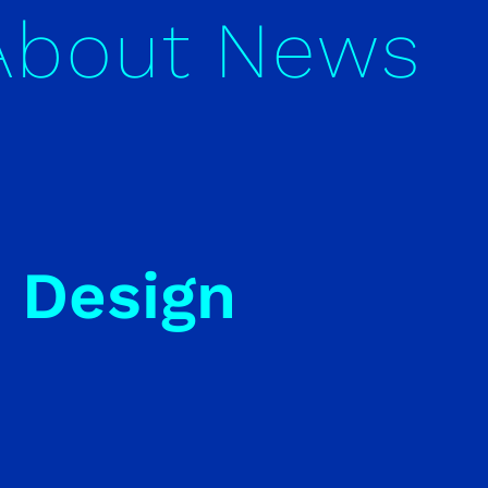
About
News
i Design