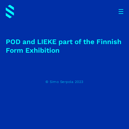
POD and LIEKE part of the Finnish
Form Exhibition
© Simo Serpola 2023