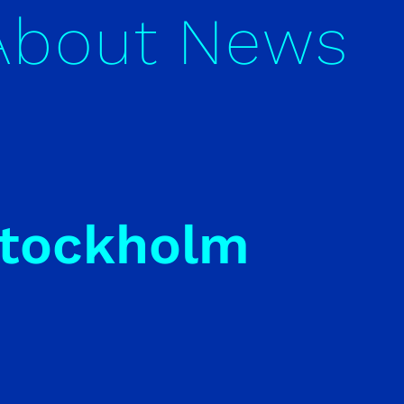
About
News
Stockholm