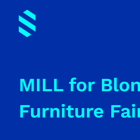
MILL for Blo
Furniture Fai