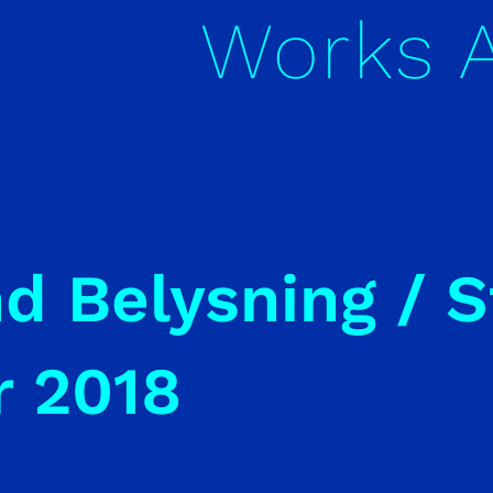
Works
nd Belysning / 
r 2018