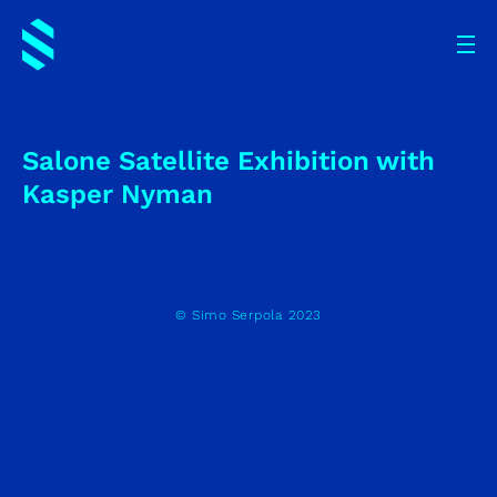
Salone Satellite Exhibition with
Kasper Nyman
© Simo Serpola 2023