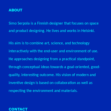
ABOUT
Simo Serpola is a Finnish designer that focuses on space
and product designing. He lives and works in Helsinki.
His aim is to combine art, science, and technology
interactively with the end-user and environment of use.
He approaches designing from a practical standpoint,
through conceptual ideas towards a goal-oriented, good-
quality, interesting outcome. His vision of modern and
inventive design
is based on collaboration as well as
respecting the environment and materials.
CONTACT