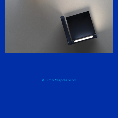
© Simo Serpola 2023