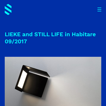
LIEKE and STILL LIFE in Habitare
09/2017