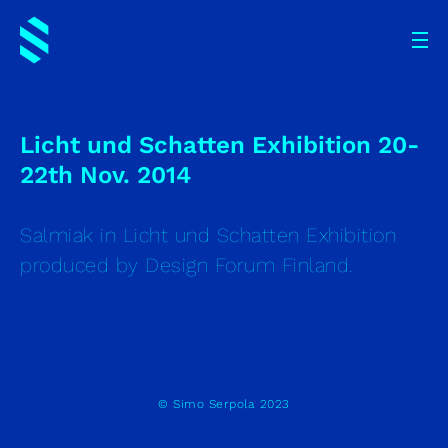
Licht und Schatten Exhibition 20-
22th Nov. 2014
Salmiak in Licht und Schatten Exhibition
produced by Design Forum Finland.
© Simo Serpola 2023