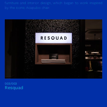
furniture and interior design, which began to work inspired
by the iconic Acapulco chair.
003/003
Resquad