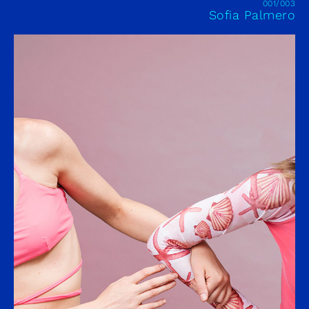
001/003
Sofia Palmero