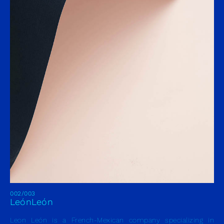
002/003
LeónLeón
Leon León is a French-Mexican company specializing in